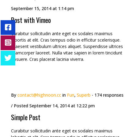
viverra.
September 15, 2014 at 1:14 pm
Post with Vimeo
Curabitur sollicitudin ante eget ex sodales maximus
lobortis at elit. Cras tempus odio in efficitur scelerisque.
Praesent vestibulum ultrices aliquet. Suspendisse ultrices
ullamcorper laoreet. Nulla vitae sapien in lorem tincidunt
posuere. Cras placerat lacinia viverra.
By
contact@highnoon.cc
in
Fun
,
Superb
- 174 responses
/ Posted
September 14, 2014 at 12:22 pm
Simple Post
Curabitur sollicitudin ante eget ex sodales maximus