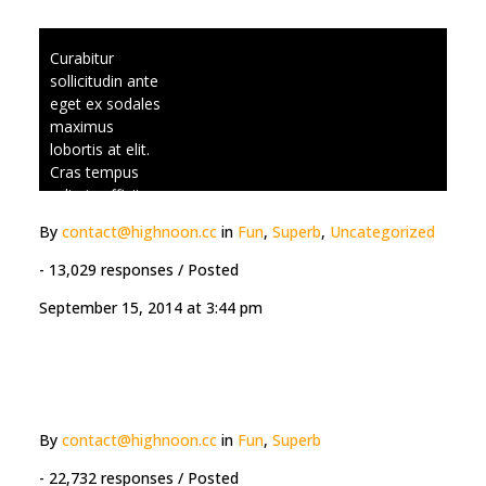
laoreet. Nulla
vitae sapien in
Curabitur
lorem tincidunt
sollicitudin ante
posuere. Cras
eget ex sodales
placerat lacinia
maximus
viverra.
lobortis at elit.
Cras tempus
odio in efficitur
scelerisque.
By
contact@highnoon.cc
in
Fun
,
Superb
,
Uncategorized
Praesent
vestibulum
- 13,029 responses
/ Posted
ultrices aliquet.
September 15, 2014 at 3:44 pm
Suspendisse
ultrices
ullamcorper
laoreet. Nulla
vitae sapien in
lorem tincidunt
By
contact@highnoon.cc
in
Fun
,
Superb
posuere. Cras
placerat lacinia
- 22,732 responses
/ Posted