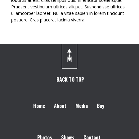
lobortis at elit. Cras tempus odio in efficitur scelerisque.
Praesent vestibulum ultrices aliquet. Suspendisse ultrices
ullamcorper laoreet. Nulla vitae sapien in lorem tincidunt
posuere. Cras placerat lacinia viverra.
BACK TO TOP
Home
About
Media
Buy
Photos
Shows
Contact