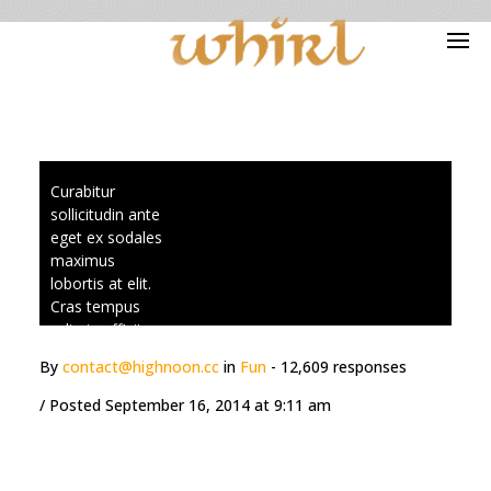
Blog Archives
Curabitur
sollicitudin ante
eget ex sodales
maximus
lobortis at elit.
Cras tempus
odio in efficitur
scelerisque.
By
contact@highnoon.cc
in
Fun
- 12,609 responses
Praesent
vestibulum
/ Posted
September 16, 2014 at 9:11 am
ultrices aliquet.
Suspendisse
ultrices
ullamcorper